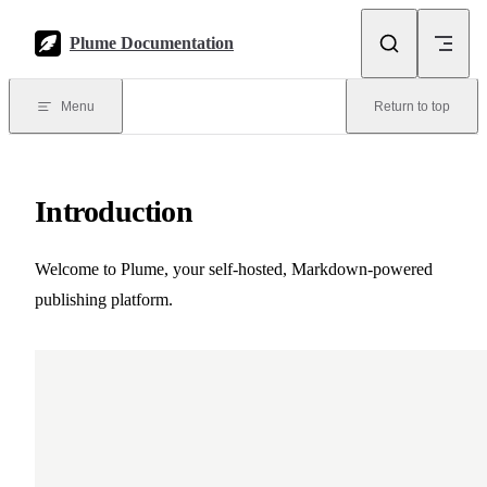
Skip to content
Plume Documentation
Menu
Return to top
Introduction
Welcome to Plume, your self-hosted, Markdown-powered
publishing platform.