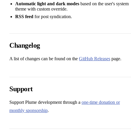
Automatic light and dark modes
based on the user's system
theme with custom override.
RSS feed
for post syndication.
Changelog
A list of changes can be found on the
GitHub Releases
page.
Support
Support Plume development through a
one-time donation or
monthly sponsorship
.