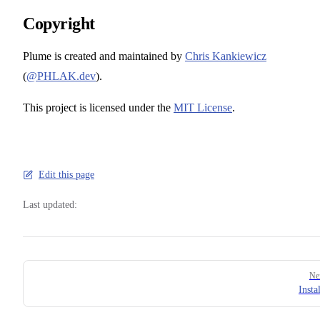
Copyright
Plume is created and maintained by
Chris Kankiewicz
(
@PHLAK.dev
).
This project is licensed under the
MIT License
.
Edit this page
Last updated:
Pager
Ne
Insta