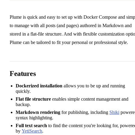
Plume is quick and easy to set up with Docker Compose and simp
to manage with all posts (and pages) authored in Markdown and
stored in a flat-file structure. And with flexible customization opti
Plume can be tailored to fit your personal or professional style.
Features
Dockerized installation
allows you to be up and running
quickly.
Flat file structure
enables simple content management and
backup.
Markdown rendering
for publishing, including
Shiki
powere
syntax highlighting.
Full text search
to find the content you're looking for, powere
by
YetiSearch
.